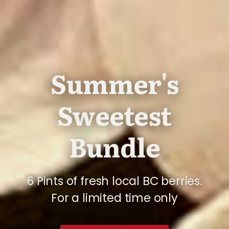
Summer's
Sweetest
Bundle
6 Pints of fresh local BC berries.
For a limited time only